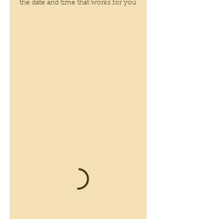
the date and time that works for you