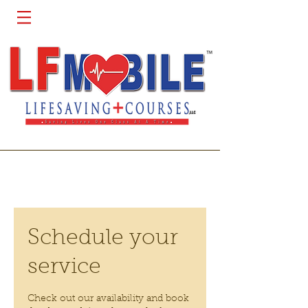
Schedule your
service
Check out our availability and book