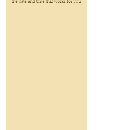
the date and time that works for you