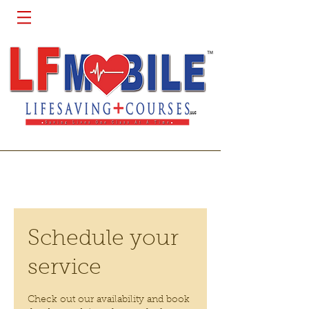
Schedule your
service
Check out our availability and book