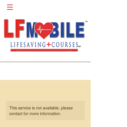
This service is not available, please
contact for more information.