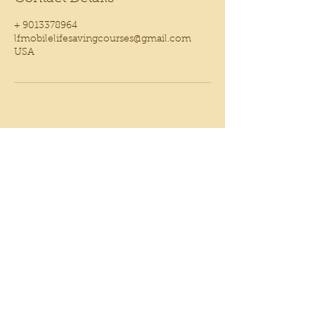
+ 9013378964
lfmobilelifesavingcourses@gmail.com
USA
WELCOME YOU'RE VISITOR
CONNECT WITH US
901.337.8964
lfmobilelifesavingcourses@gmail.com