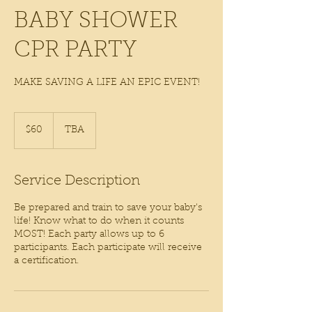
BABY SHOWER
CPR PARTY
MAKE SAVING A LIFE AN EPIC EVENT!
60
US
$60
TBA
dollars
Service Description
Be prepared and train to save your baby's
life! Know what to do when it counts
MOST! Each party allows up to 6
participants. Each participate will receive
a certification.