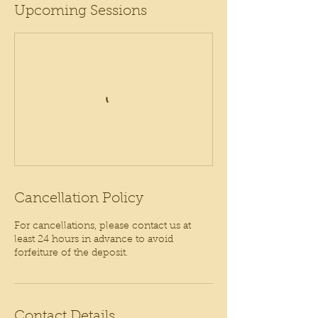
Upcoming Sessions
Cancellation Policy
For cancellations, please contact us at
least 24 hours in advance to avoid
forfeiture of the deposit.
Contact Details